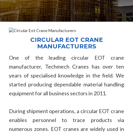
CIRCULAR EOT CRANE
MANUFACTURERS
One of the leading circular EOT crane
manufacturer, Techmech Cranes has over ten
years of specialised knowledge in the field. We
started producing dependable material handling
equipment for all business sectors in 2011.
During shipment operations, a circular EOT crane
enables personnel to trace products via
numerous zones. EOT cranes are widely used in