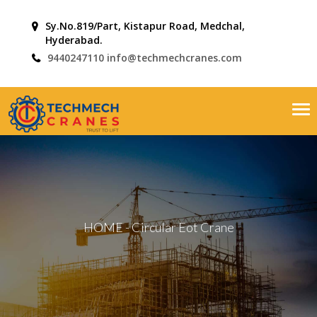
Sy.No.819/Part, Kistapur Road, Medchal,
Hyderabad.
9440247110
info@techmechcranes.com
Tog
nav
HOME
-
Circular Eot Crane