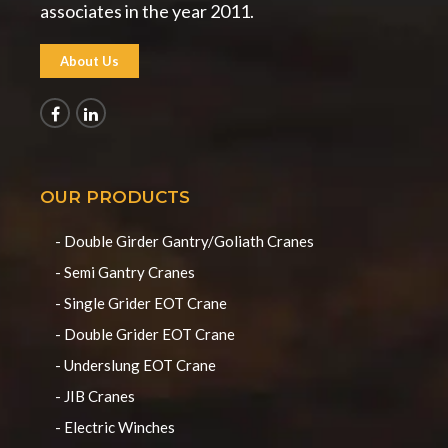
associates in the year 2011.
About Us
OUR PRODUCTS
- Double Girder Gantry/Goliath Cranes
- Semi Gantry Cranes
- Single Grider EOT Crane
- Double Grider EOT Crane
- Underslung EOT Crane
- JIB Cranes
- Electric Winches