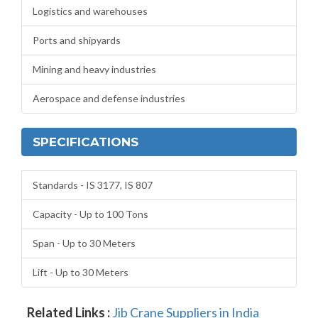
Logistics and warehouses
Ports and shipyards
Mining and heavy industries
Aerospace and defense industries
SPECIFICATIONS
Standards - IS 3177, IS 807
Capacity - Up to 100 Tons
Span - Up to 30 Meters
Lift - Up to 30 Meters
Related Links :
Jib Crane Suppliers in India