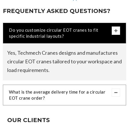
FREQUENTLY ASKED QUESTIONS?
Do you customize circular EOT cranes to fit
specific industrial layouts?
Yes, Techmech Cranes designs and manufactures
circular EOT cranes tailored to your workspace and
load requirements.
What is the average delivery time for a circular
EOT crane order?
OUR CLIENTS