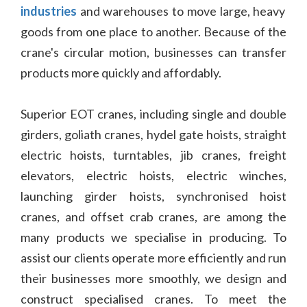
industries
and warehouses to move large, heavy
goods from one place to another. Because of the
crane's circular motion, businesses can transfer
products more quickly and affordably.
Superior EOT cranes, including single and double
girders, goliath cranes, hydel gate hoists, straight
electric hoists, turntables, jib cranes, freight
elevators, electric hoists, electric winches,
launching girder hoists, synchronised hoist
cranes, and offset crab cranes, are among the
many products we specialise in producing. To
assist our clients operate more efficiently and run
their businesses more smoothly, we design and
construct specialised cranes. To meet the