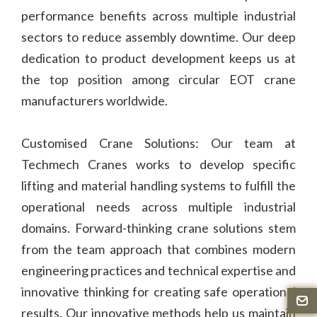
performance benefits across multiple industrial
sectors to reduce assembly downtime. Our deep
dedication to product development keeps us at
the top position among circular EOT crane
manufacturers worldwide.
Customised Crane Solutions: Our team at
Techmech Cranes works to develop specific
lifting and material handling systems to fulfill the
operational needs across multiple industrial
domains. Forward-thinking crane solutions stem
from the team approach that combines modern
engineering practices and technical expertise and
innovative thinking for creating safe operational
results. Our innovative methods help us maintain