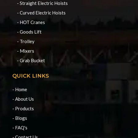
- Straight Electric Hoists
- Curved Electric Hoists
- HOT Cranes
- Goods Lift
- Trolley
- Mixers
- Grab Bucket
QUICK LINKS
- Home
- About Us
- Products
- Blogs
- FAQ's
- Contact Us