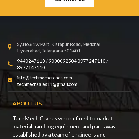
Sy.No.819/Part, Kistapur Road, Medchal,
Hyderabad, Telangana 501401.
9440247110
/
9030092504
8977247110
/
8977147110
info@techmechcranes.com
techmechsales11@gmail.com
ABOUT US
TechMech Cranes who defined to market
material handling equipment and parts was
established by a team of engineers and