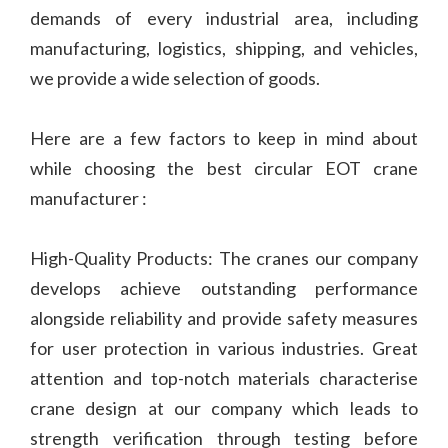
demands of every industrial area, including
manufacturing, logistics, shipping, and vehicles,
we provide a wide selection of goods.
Here are a few factors to keep in mind about
while choosing the best circular EOT crane
manufacturer :
High-Quality Products: The cranes our company
develops achieve outstanding performance
alongside reliability and provide safety measures
for user protection in various industries. Great
attention and top-notch materials characterise
crane design at our company which leads to
strength verification through testing before