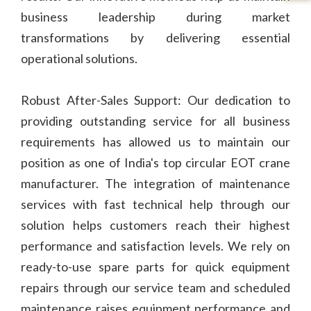
business leadership during market
transformations by delivering essential
operational solutions.
Robust After-Sales Support: Our dedication to
providing outstanding service for all business
requirements has allowed us to maintain our
position as one of India's top circular EOT crane
manufacturer. The integration of maintenance
services with fast technical help through our
solution helps customers reach their highest
performance and satisfaction levels. We rely on
ready-to-use spare parts for quick equipment
repairs through our service team and scheduled
maintenance raises equipment performance and