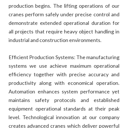
production begins. The lifting operations of our
cranes perform safely under precise control and
demonstrate extended operational duration for
all projects that require heavy object handling in
industrial and construction environments.
Efficient Production Systems: The manufacturing
systems we use achieve maximum operational
efficiency together with precise accuracy and
productivity along with economical operation.
Automation enhances system performance yet
maintains safety protocols and established
equipment operational standards at their peak
level. Technological innovation at our company
creates advanced cranes which deliver powerful