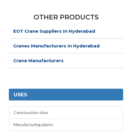
OTHER PRODUCTS
EOT Crane Suppliers In Hyderabad
Cranes Manufacturers In Hyderabad
Crane Manufacturers
USES
Construction sites
Manufacturing plants