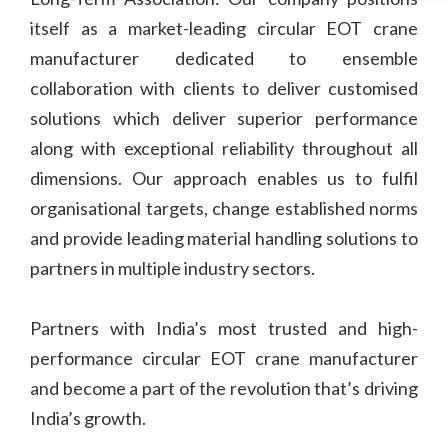
itself as a market-leading circular EOT crane
manufacturer dedicated to ensemble
collaboration with clients to deliver customised
solutions which deliver superior performance
along with exceptional reliability throughout all
dimensions. Our approach enables us to fulfil
organisational targets, change established norms
and provide leading material handling solutions to
partners in multiple industry sectors.
Partners with India’s most trusted and high-
performance circular EOT crane manufacturer
and become a part of the revolution that’s driving
India’s growth.