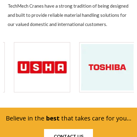
TechMech Cranes have a strong tradition of being designed
and built to provide reliable material handling solutions for
our valued domestic and international customers.
Believe in the
best
that takes care for you...
CONTACT US