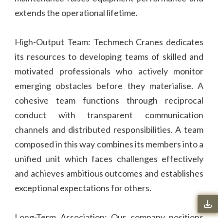
extends the operational lifetime.
High-Output Team: Techmech Cranes dedicates
its resources to developing teams of skilled and
motivated professionals who actively monitor
emerging obstacles before they materialise. A
cohesive team functions through reciprocal
conduct with transparent communication
channels and distributed responsibilities. A team
composed in this way combines its members into a
unified unit which faces challenges effectively
and achieves ambitious outcomes and establishes
exceptional expectations for others.
Long-Term Association: Our company positions