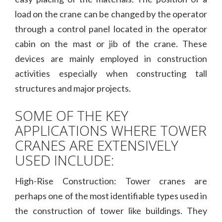
load on the crane can be changed by the operator
through a control panel located in the operator
cabin on the mast or jib of the crane. These
devices are mainly employed in construction
activities especially when constructing tall
structures and major projects.
SOME OF THE KEY
APPLICATIONS WHERE TOWER
CRANES ARE EXTENSIVELY
USED INCLUDE:
High-Rise Construction: Tower cranes are
perhaps one of the most identifiable types used in
the construction of tower like buildings. They