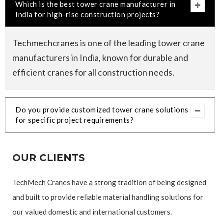
Which is the best tower crane manufacturer in
India for high-rise construction projects?
Techmechcranes is one of the leading tower crane
manufacturers in India, known for durable and
efficient cranes for all construction needs.
Do you provide customized tower crane solutions
for specific project requirements?
OUR CLIENTS
TechMech Cranes have a strong tradition of being designed
and built to provide reliable material handling solutions for
our valued domestic and international customers.