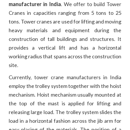
manufacturer in India
. We offer to build Tower
Cranes in capacities ranging from 5 tons to 25
tons. Tower cranes are used for lifting and moving
heavy materials and equipment during the
construction of tall buildings and structures. It
provides a vertical lift and has a horizontal
working radius that spans across the construction
site.
Currently, tower crane manufacturers in India
employ the trolley system together with the hoist
mechanism. Hoist mechanism usually mounted at
the top of the mast is applied for lifting and
releasing large load. The trolley system slides the
load in a horizontal fashion across the jib arm for
easy placing of the materials. The position of a