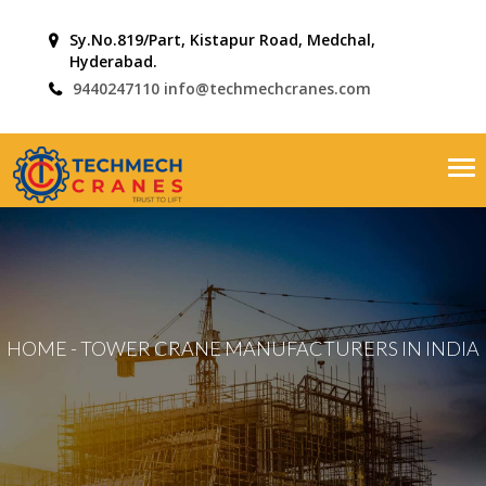
Sy.No.819/Part, Kistapur Road, Medchal,
Hyderabad.
9440247110
info@techmechcranes.com
Tog
nav
HOME
-
TOWER CRANE MANUFACTURERS IN INDIA