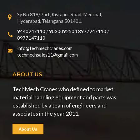
Sy.No.819/Part, Kistapur Road, Medchal,
Hyderabad, Telangana 501401.
9440247110
/
9030092504
8977247110
/
8977147110
info@techmechcranes.com
techmechsales11@gmail.com
ABOUT US
TechMech Cranes who defined to market
material handling equipment and parts was
established by a team of engineers and
associates in the year 2011.
About Us