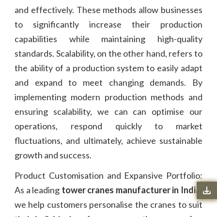
and effectively. These methods allow businesses
to significantly increase their production
capabilities while maintaining high-quality
standards. Scalability, on the other hand, refers to
the ability of a production system to easily adapt
and expand to meet changing demands. By
implementing modern production methods and
ensuring scalability, we can can optimise our
operations, respond quickly to market
fluctuations, and ultimately, achieve sustainable
growth and success.
Product Customisation and Expansive Portfolio:
As a leading
tower cranes manufacturer in India
,
we help customers personalise the cranes to suit