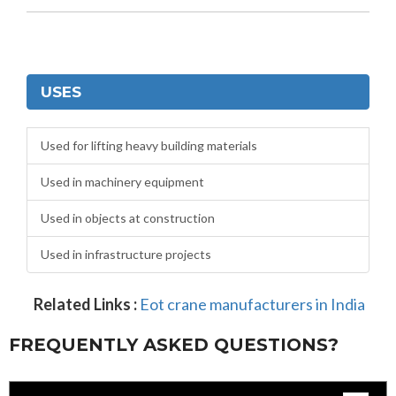
USES
Used for lifting heavy building materials
Used in machinery equipment
Used in objects at construction
Used in infrastructure projects
Related Links :
Eot crane manufacturers in India
FREQUENTLY ASKED QUESTIONS?