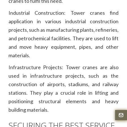
cranes to fulfil this need.
Industrial Construction: Tower cranes find
application in various industrial construction
projects, such as manufacturing plants, refineries,
and petrochemical facilities. They are used to lift
and move heavy equipment, pipes, and other
materials.
Infrastructure Projects: Tower cranes are also
used in infrastructure projects, such as the
construction of airports, stadiums, and railway
stations. They play a crucial role in lifting and
positioning structural elements and heavy
building materials.
SECURING THE BEST SERVICE