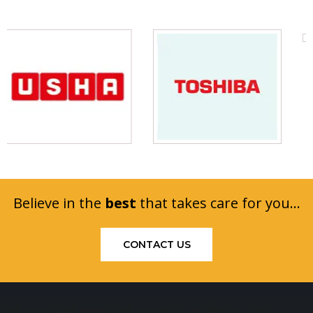
Believe in the
best
that takes care for you...
CONTACT US