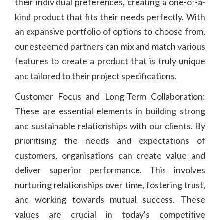
their individual preferences, creating a one-of-a-
kind product that fits their needs perfectly. With
an expansive portfolio of options to choose from,
our esteemed partners can mix and match various
features to create a product that is truly unique
and tailored to their project specifications.
Customer Focus and Long-Term Collaboration:
These are essential elements in building strong
and sustainable relationships with our clients. By
prioritising the needs and expectations of
customers, organisations can create value and
deliver superior performance. This involves
nurturing relationships over time, fostering trust,
and working towards mutual success. These
values are crucial in today's competitive