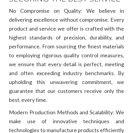
No Compromise on Quality: We believe in
delivering excellence without compromise. Every
product and service we offer is crafted with the
highest standards of precision, durability, and
performance. From sourcing the finest materials
to employing rigorous quality control measures,
we ensure that every detail is perfect, meeting
and often exceeding industry benchmarks. By
upholding this unwavering commitment, we
guarantee that our customers receive only the
best, every time.
Modern Production Methods and Scalability: We
make use of innovative techniques and
technologies to manufacture products efficiently