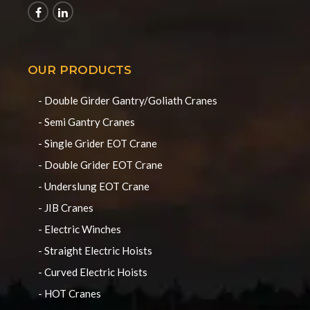
OUR PRODUCTS
- Double Girder Gantry/Goliath Cranes
- Semi Gantry Cranes
- Single Grider EOT Crane
- Double Grider EOT Crane
- Underslung EOT Crane
- JIB Cranes
- Electric Winches
- Straight Electric Hoists
- Curved Electric Hoists
- HOT Cranes