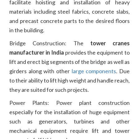
facilitate hoisting and installation of heavy
materials including steel fabrics, concrete slabs,
and precast concrete parts to the desired floors
in the building.
Bridge Construction: The
tower cranes
manufacturer in India
provides the equipment to
lift and erect big segments of the bridge as well as
girders along with other
large components
. Due
to their ability to lift high weight and handle reach,
they are suited for such projects.
Power Plants: Power plant construction
especially for the installation of huge equipment
such as generators, turbines and other
mechanical equipment require lift and tower