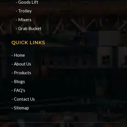
- Goods Lift
- Trolley
- Mixers
- Grab Bucket
QUICK LINKS
- Home
- About Us
- Products
- Blogs
- FAQ's
- Contact Us
- Sitemap