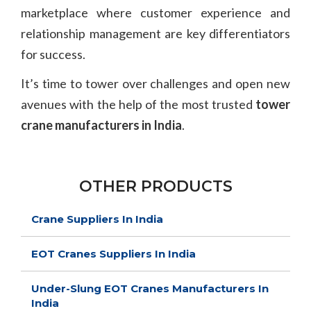
marketplace where customer experience and
relationship management are key differentiators
for success.
It’s time to tower over challenges and open new
avenues with the help of the most trusted
tower
crane manufacturers in India
.
OTHER PRODUCTS
Crane Suppliers In India
EOT Cranes Suppliers In India
Under-Slung EOT Cranes Manufacturers In
India