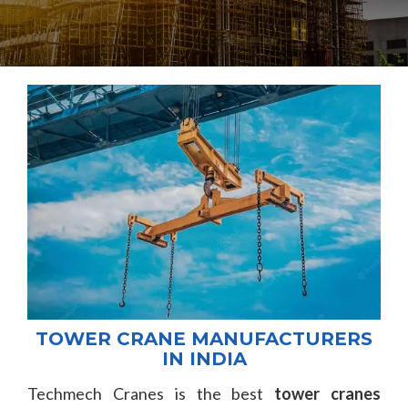
TOWER CRANE MANUFACTURERS
IN INDIA
Techmech Cranes is the best
tower cranes